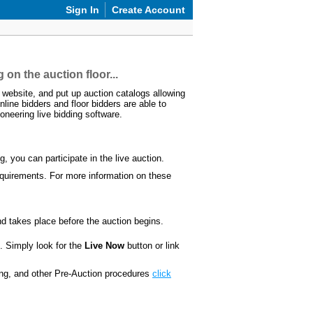
Sign In
Create Account
 on the auction floor...
website, and put up auction catalogs allowing
nline bidders and floor bidders are able to
oneering live bidding software.
 you can participate in the live auction.
 requirements. For more information on these
d takes place before the auction begins.
. Simply look for the
Live Now
button or link
ding, and other Pre-Auction procedures
click