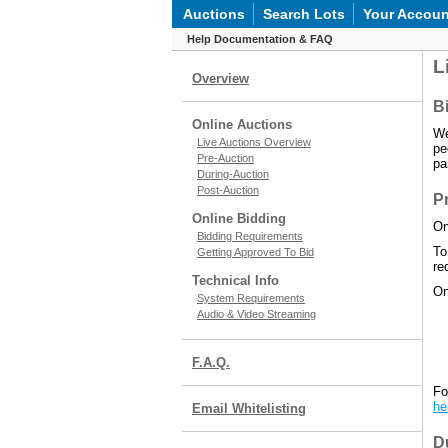
Auctions
Search Lots
Your Accoun
Help Documentation & FAQ
L
Overview
Bi
Online Auctions
We
Live Auctions Overview
pe
Pre-Auction
pa
During-Auction
Post-Auction
P
Online Bidding
On
Bidding Requirements
To
Getting Approved To Bid
re
Technical Info
On
System Requirements
Audio & Video Streaming
F.A.Q.
Fo
he
Email Whitelisting
D