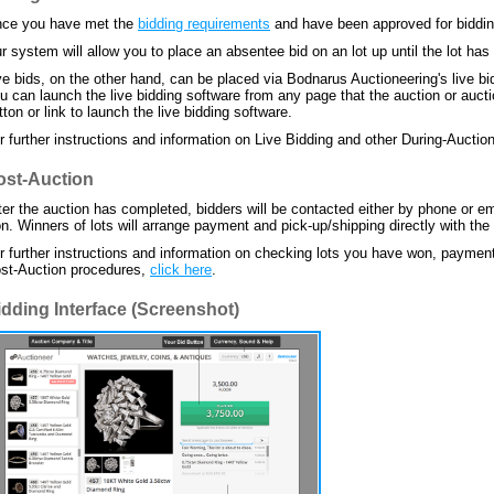
ce you have met the
bidding requirements
and have been approved for bidding,
r system will allow you to place an absentee bid on an lot up until the lot has
ve bids, on the other hand, can be placed via Bodnarus Auctioneering's live bid
u can launch the live bidding software from any page that the auction or auctio
tton or link to launch the live bidding software.
r further instructions and information on Live Bidding and other During-Aucti
ost-Auction
ter the auction has completed, bidders will be contacted either by phone or em
n. Winners of lots will arrange payment and pick-up/shipping directly with the
r further instructions and information on checking lots you have won, paymen
st-Auction procedures,
click here
.
idding Interface (Screenshot)