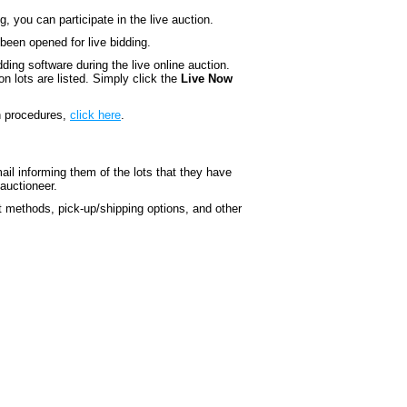
 you can participate in the live auction.
 been opened for live bidding.
ding software during the live online auction.
n lots are listed. Simply click the
Live Now
on procedures,
click here
.
ail informing them of the lots that they have
 auctioneer.
t methods, pick-up/shipping options, and other