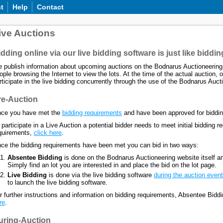
t
Help
Contact
ive Auctions
dding online via our live bidding software is just like bidding
 publish information about upcoming auctions on the Bodnarus Auctioneering 
ople browsing the Internet to view the lots. At the time of the actual auction, o
rticipate in the live bidding concurrently through the use of the Bodnarus Aucti
re-Auction
ce you have met the
bidding requirements
and have been approved for bidding,
 participate in a Live Auction a potential bidder needs to meet initial bidding
quirements,
click here
.
ce the bidding requirements have been met you can bid in two ways:
Absentee Bidding
is done on the Bodnarus Auctioneering website itself an
Simply find an lot you are interested in and place the bid on the lot page.
Live Bidding
is done via the live bidding software
during the auction event
to launch the live bidding software.
r further instructions and information on bidding requirements, Absentee Bid
re
.
uring-Auction