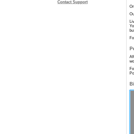
Contact Support
On
Ou
Li
Yo
bu
Fo
P
Af
wo
Fo
Po
B