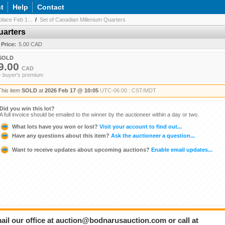
t
Help
Contact
lace Feb 1...
/
Set of Canadian Millenium Quarters
uarters
 Price:
5.00 CAD
SOLD
9.00
CAD
+ buyer's premium
This item
SOLD
at
2026 Feb 17 @ 10:05
UTC-06:00 : CST/MDT
Did you win this lot?
A full invoice should be emailed to the winner by the auctioneer within a day or two.
What lots have you won or lost?
Visit your account to find out...
Have any questions about this item?
Ask the auctioneer a question...
Want to receive updates about upcoming auctions?
Enable email updates...
ail our office at auction@bodnarusauction.com or call at