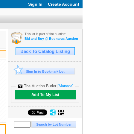
Sign In
Create Account
This lot is part of the auction:
Bid and Buy @ Bodnarus Auction Marketplace Feb 17th TIMED ONL
Back To Catalog Listing
Sign In to Bookmark Lot
The Auction Butler
[Manage]
Add To My List