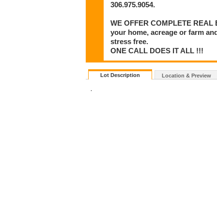
306.975.9054.
WE OFFER COMPLETE REAL ESTA
your home, acreage or farm and
stress free.
ONE CALL DOES IT ALL !!!
Lot Description
Location & Preview
.