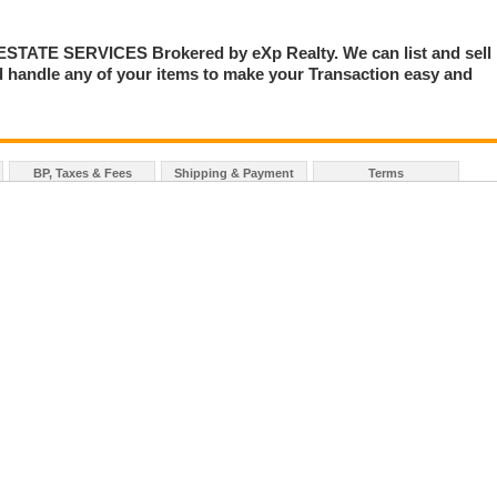
TE SERVICES Brokered by eXp Realty. We can list and sell
 handle any of your items to make your Transaction easy and
BP, Taxes & Fees
Shipping & Payment
Terms