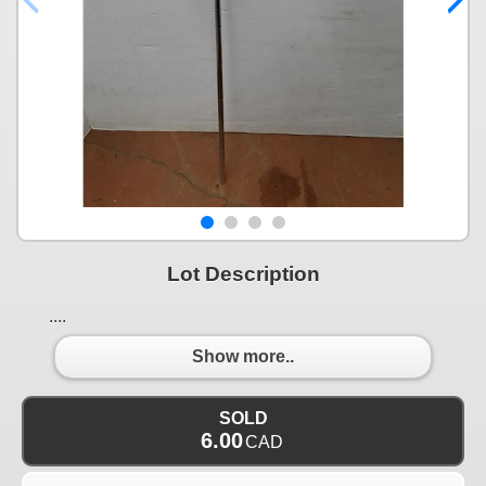
Lot Description
....
Show more..
SOLD
6.00
CAD