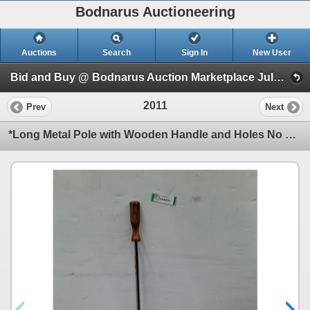
Bodnarus Auctioneering
Auctions
Search
Sign In
New User
Bid and Buy @ Bodnarus Auction Marketplace July 9th TIMED ONLINE AUCTION (Session 1)
2011
Prev
Next
*Long Metal Pole with Wooden Handle and Holes No Shipping