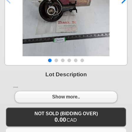
Lot Description
....
Show more..
NOT SOLD (BIDDING OVER)
0.00
CAD