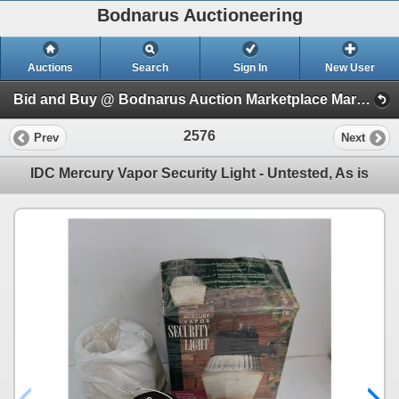
Bodnarus Auctioneering
Auctions
Search
Sign In
New User
Bid and Buy @ Bodnarus Auction Marketplace March 17th TIMED ONLINE AUCTION (Session 1)
2576
Prev
Next
IDC Mercury Vapor Security Light - Untested, As is