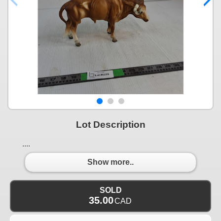
Lot Description
....
Show more..
SOLD
35.00
CAD