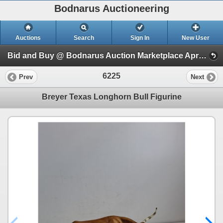
Bodnarus Auctioneering
Auctions
Search
Sign In
New User
Bid and Buy @ Bodnarus Auction Marketplace April 2nd TIMED ONLINE AUCTION (Session 1)
6225
Prev
Next
Breyer Texas Longhorn Bull Figurine