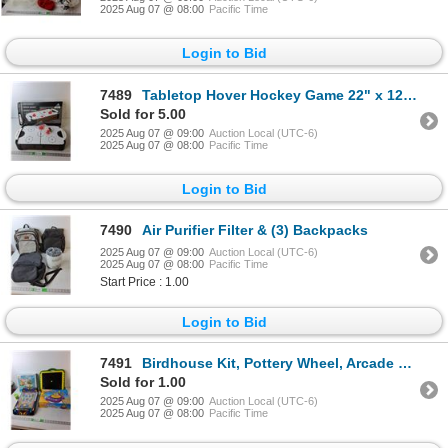
2025 Aug 07 @ 08:00
Pacific Time
Login to Bid
7489
Tabletop Hover Hockey Game 22" x 12"- Powers On
Sold for 5.00
2025 Aug 07 @ 09:00
Auction Local (UTC-6)
2025 Aug 07 @ 08:00
Pacific Time
Login to Bid
7490
Air Purifier Filter & (3) Backpacks
2025 Aug 07 @ 09:00
Auction Local (UTC-6)
2025 Aug 07 @ 08:00
Pacific Time
Start Price : 1.00
Login to Bid
7491
Birdhouse Kit, Pottery Wheel, Arcade Game- Powers On, Misc. All As Is
Sold for 1.00
2025 Aug 07 @ 09:00
Auction Local (UTC-6)
2025 Aug 07 @ 08:00
Pacific Time