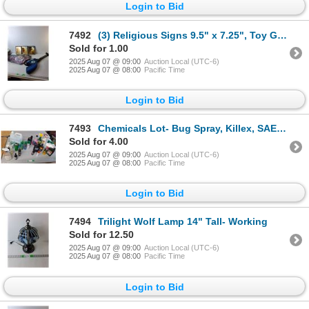
Login to Bid
7492
(3) Religious Signs 9.5" x 7.25", Toy Guitar- As Is & Costume Wings - PICK UP
Sold for 1.00
2025 Aug 07 @ 09:00
Auction Local (UTC-6)
2025 Aug 07 @ 08:00
Pacific Time
Login to Bid
7493
Chemicals Lot- Bug Spray, Killex, SAE 30 Motor Oil, Misc - CANNOT SHIP
Sold for 4.00
2025 Aug 07 @ 09:00
Auction Local (UTC-6)
2025 Aug 07 @ 08:00
Pacific Time
Login to Bid
7494
Trilight Wolf Lamp 14" Tall- Working
Sold for 12.50
2025 Aug 07 @ 09:00
Auction Local (UTC-6)
2025 Aug 07 @ 08:00
Pacific Time
Login to Bid