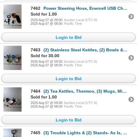
7462
Power Steering Hose, Enercell USB Charger- Untested, Philips Electric Razor- Takes a Charge/Untested
Sold for 1.00
2025 Aug 07 @ 09:00
Auction Local (UTC-6)
2025 Aug 07 @ 08:00
Pacific Time
Login to Bid
7463
(2) Stainless Steel Kettles, (2) Bowls & Bubba Grub Food Container
Sold for 30.00
2025 Aug 07 @ 09:00
Auction Local (UTC-6)
2025 Aug 07 @ 08:00
Pacific Time
Login to Bid
7464
(2) Tea Kettles, Thermos, (3) Mugs, Misc.
Sold for 1.00
2025 Aug 07 @ 09:00
Auction Local (UTC-6)
2025 Aug 07 @ 08:00
Pacific Time
Login to Bid
7465
(3) Trouble Lights & (2) Stands- As Is, Cannot Ship