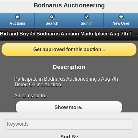
Bodnarus Auctioneering
Auctions
Search
Sign In
New User
Bid and Buy @ Bodnarus Auction Marketplace Aug 7th TIMED ONLINE AUCTION
Get approved for this auction...
Description
Participate in Bodnarus Auctioneering's Aug 7th
Timed Online Auction.
All items for th...
Show more..
Sort By