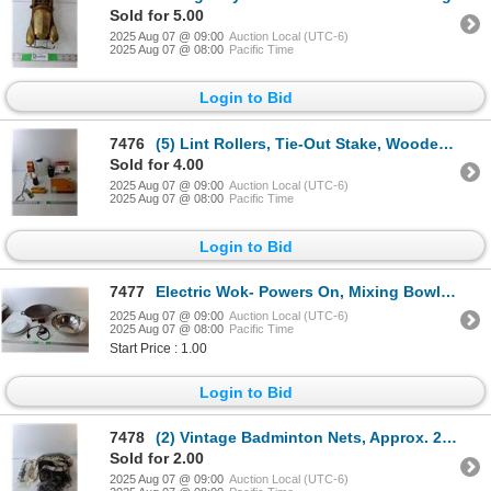
Sold for 5.00
2025 Aug 07 @ 09:00
Auction Local (UTC-6)
2025 Aug 07 @ 08:00
Pacific Time
Login to Bid
7476
(5) Lint Rollers, Tie-Out Stake, Wooden Dominoes Set, Misc.
Sold for 4.00
2025 Aug 07 @ 09:00
Auction Local (UTC-6)
2025 Aug 07 @ 08:00
Pacific Time
Login to Bid
7477
Electric Wok- Powers On, Mixing Bowl, (3) Plates
2025 Aug 07 @ 09:00
Auction Local (UTC-6)
2025 Aug 07 @ 08:00
Pacific Time
Start Price : 1.00
Login to Bid
7478
(2) Vintage Badminton Nets, Approx. 20 ft. Long- Jelink & Sportcraft (Sealed)
Sold for 2.00
2025 Aug 07 @ 09:00
Auction Local (UTC-6)