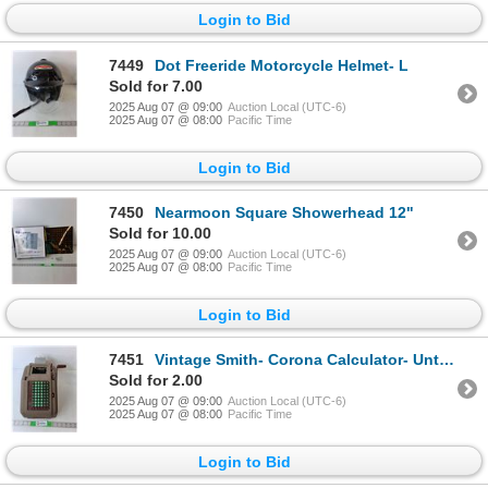
Login to Bid
7449
Dot Freeride Motorcycle Helmet- L
Sold for 7.00
2025 Aug 07 @ 09:00
Auction Local (UTC-6)
2025 Aug 07 @ 08:00
Pacific Time
Login to Bid
7450
Nearmoon Square Showerhead 12"
Sold for 10.00
2025 Aug 07 @ 09:00
Auction Local (UTC-6)
2025 Aug 07 @ 08:00
Pacific Time
Login to Bid
7451
Vintage Smith- Corona Calculator- Untested
Sold for 2.00
2025 Aug 07 @ 09:00
Auction Local (UTC-6)
2025 Aug 07 @ 08:00
Pacific Time
Login to Bid