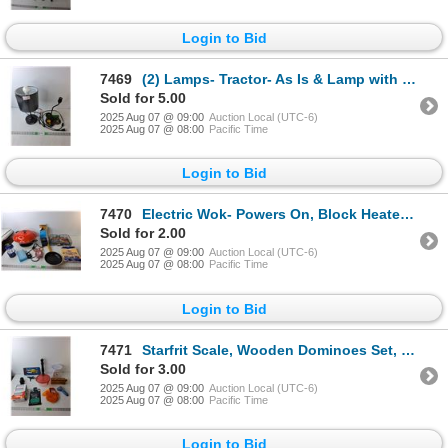
Login to Bid
7469
(2) Lamps- Tractor- As Is & Lamp with USB Plug & Felt Shade Working- Up to 15" Tall - PICK UP
Sold for 5.00
2025 Aug 07 @ 09:00
Auction Local (UTC-6)
2025 Aug 07 @ 08:00
Pacific Time
Login to Bid
7470
Electric Wok- Powers On, Block Heater Timer, Electric Lantern- Working, Misc.
Sold for 2.00
2025 Aug 07 @ 09:00
Auction Local (UTC-6)
2025 Aug 07 @ 08:00
Pacific Time
Login to Bid
7471
Starfrit Scale, Wooden Dominoes Set, Cuba License Plate, Misc.
Sold for 3.00
2025 Aug 07 @ 09:00
Auction Local (UTC-6)
2025 Aug 07 @ 08:00
Pacific Time
Login to Bid