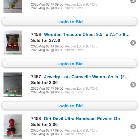
2025 Aug 07 @ 09:00
Auction Local (UTC-6)
2025 Aug 07 @ 08:00
Pacific Time
Login to Bid
7456
Wooden Treasure Chest 9.5" x 7.5" x 6.5" with (2) Glass Decanters & (4) Shot Glasses
Sold for 27.50
2025 Aug 07 @ 09:00
Auction Local (UTC-6)
2025 Aug 07 @ 08:00
Pacific Time
Login to Bid
7457
Jewelry Lot- Caravelle Watch- As Is, (2) Necklaces, KISS Pendant, Misc.
Sold for 3.00
2025 Aug 07 @ 09:00
Auction Local (UTC-6)
2025 Aug 07 @ 08:00
Pacific Time
Login to Bid
7458
Dirt Devil Ultra Handvac- Powers On
Sold for 3.00
2025 Aug 07 @ 09:00
Auction Local (UTC-6)
2025 Aug 07 @ 08:00
Pacific Time