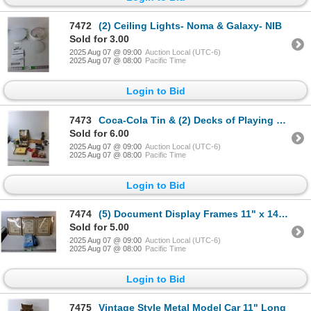
7472
(2) Ceiling Lights- Noma & Galaxy- NIB
Sold for 3.00
2025 Aug 07 @ 09:00
Auction Local (UTC-6)
2025 Aug 07 @ 08:00
Pacific Time
Login to Bid
7473
Coca-Cola Tin & (2) Decks of Playing Cards, Alarm Clock- Powers On, Owl Candle, Misc.
Sold for 6.00
2025 Aug 07 @ 09:00
Auction Local (UTC-6)
2025 Aug 07 @ 08:00
Pacific Time
Login to Bid
7474
(5) Document Display Frames 11" x 14", Frank Reusable Cloths, Stainless Steel Water Bottles
Sold for 5.00
2025 Aug 07 @ 09:00
Auction Local (UTC-6)
2025 Aug 07 @ 08:00
Pacific Time
Login to Bid
7475
Vintage Style Metal Model Car 11" Long