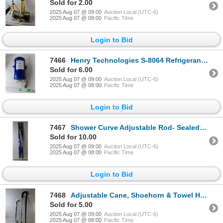
Sold for 2.00
2025 Aug 07 @ 09:00
Auction Local (UTC-6)
2025 Aug 07 @ 08:00
Pacific Time
Login to Bid
7466
Henry Technologies S-8064 Refrigerant Receiver with 1/4" Flare
Sold for 6.00
2025 Aug 07 @ 09:00
Auction Local (UTC-6)
2025 Aug 07 @ 08:00
Pacific Time
Login to Bid
7467
Shower Curve Adjustable Rod- Sealed - Pick Up
Sold for 10.00
2025 Aug 07 @ 09:00
Auction Local (UTC-6)
2025 Aug 07 @ 08:00
Pacific Time
Login to Bid
7468
Adjustable Cane, Shoehorn & Towel Holder 24" Long- Pick Up
Sold for 5.00
2025 Aug 07 @ 09:00
Auction Local (UTC-6)
2025 Aug 07 @ 08:00
Pacific Time