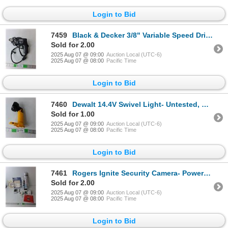
Login to Bid
7459
Black & Decker 3/8" Variable Speed Drill- Powers On
Sold for 2.00
2025 Aug 07 @ 09:00
Auction Local (UTC-6)
2025 Aug 07 @ 08:00
Pacific Time
Login to Bid
7460
Dewalt 14.4V Swivel Light- Untested, Needs Battery
Sold for 1.00
2025 Aug 07 @ 09:00
Auction Local (UTC-6)
2025 Aug 07 @ 08:00
Pacific Time
Login to Bid
7461
Rogers Ignite Security Camera- Powers On, (2) Diamond Painting Kits, Acu-Rite Wireless Thermometer-
Sold for 2.00
2025 Aug 07 @ 09:00
Auction Local (UTC-6)
2025 Aug 07 @ 08:00
Pacific Time
Login to Bid