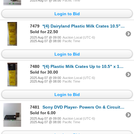
2025 Aug 07 @ 08:00
Pacific Time
Login to Bid
7479
*(4) Dairyland Plastic Milk Crates 10.5" x 12.5", Cannot Ship
Sold for 22.50
2025 Aug 07 @ 09:00
Auction Local (UTC-6)
2025 Aug 07 @ 08:00
Pacific Time
Login to Bid
7480
*(4) Plastic Milk Crates Up to 10.5" x 13", Cannot Ship
Sold for 30.00
2025 Aug 07 @ 09:00
Auction Local (UTC-6)
2025 Aug 07 @ 08:00
Pacific Time
Login to Bid
7481
Sony DVD Player- Powers On & Circuit 7 Fitness DVD- Sealed
Sold for 6.00
2025 Aug 07 @ 09:00
Auction Local (UTC-6)
2025 Aug 07 @ 08:00
Pacific Time