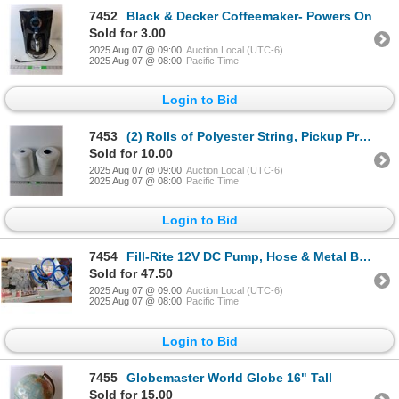
7452
Black & Decker Coffeemaker- Powers On
Sold for 3.00
2025 Aug 07 @ 09:00
Auction Local (UTC-6)
2025 Aug 07 @ 08:00
Pacific Time
Login to Bid
7453
(2) Rolls of Polyester String, Pickup Preferred
Sold for 10.00
2025 Aug 07 @ 09:00
Auction Local (UTC-6)
2025 Aug 07 @ 08:00
Pacific Time
Login to Bid
7454
Fill-Rite 12V DC Pump, Hose & Metal Brackets- Cannot Ship
Sold for 47.50
2025 Aug 07 @ 09:00
Auction Local (UTC-6)
2025 Aug 07 @ 08:00
Pacific Time
Login to Bid
7455
Globemaster World Globe 16" Tall
Sold for 15.00