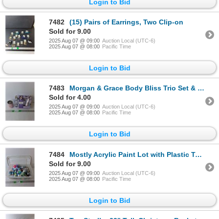
Login to Bid
7482
(15) Pairs of Earrings, Two Clip-on
Sold for 9.00
2025 Aug 07 @ 09:00
Auction Local (UTC-6)
2025 Aug 07 @ 08:00
Pacific Time
Login to Bid
7483
Morgan & Grace Body Bliss Trio Set & Corkcicle Mug
Sold for 4.00
2025 Aug 07 @ 09:00
Auction Local (UTC-6)
2025 Aug 07 @ 08:00
Pacific Time
Login to Bid
7484
Mostly Acrylic Paint Lot with Plastic Tote 16" x 11"
Sold for 9.00
2025 Aug 07 @ 09:00
Auction Local (UTC-6)
2025 Aug 07 @ 08:00
Pacific Time
Login to Bid