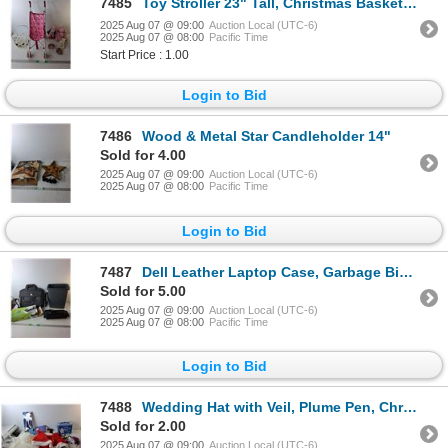
7485
Toy Stroller 23" Tall, Christmas Basket & (3) Stuffies
2025 Aug 07 @ 09:00
Auction Local (UTC-6)
2025 Aug 07 @ 08:00
Pacific Time
Start Price : 1.00
Login to Bid
7486
Wood & Metal Star Candleholder 14"
Sold for 4.00
2025 Aug 07 @ 09:00
Auction Local (UTC-6)
2025 Aug 07 @ 08:00
Pacific Time
Login to Bid
7487
Dell Leather Laptop Case, Garbage Bin & Paper Shredder- Powers On
Sold for 5.00
2025 Aug 07 @ 09:00
Auction Local (UTC-6)
2025 Aug 07 @ 08:00
Pacific Time
Login to Bid
7488
Wedding Hat with Veil, Plume Pen, Christmas Stocking & (2) Hats, Misc.
Sold for 2.00
2025 Aug 07 @ 09:00
Auction Local (UTC-6)