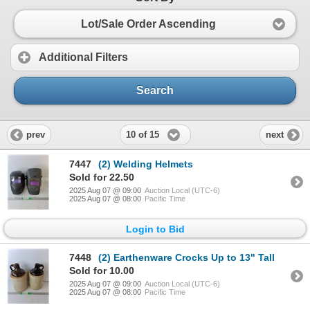
Lot/Sale Order Ascending
Additional Filters
Search
10 of 15
prev
next
7447
(2) Welding Helmets
Sold for 22.50
2025 Aug 07 @ 09:00
Auction Local (UTC-6)
2025 Aug 07 @ 08:00
Pacific Time
Login to Bid
7448
(2) Earthenware Crocks Up to 13" Tall
Sold for 10.00
2025 Aug 07 @ 09:00
Auction Local (UTC-6)
2025 Aug 07 @ 08:00
Pacific Time