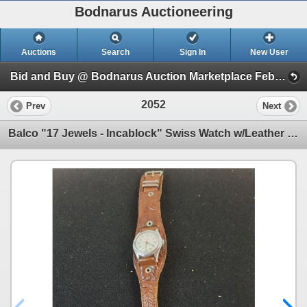
Bodnarus Auctioneering
Auctions
Search
Sign In
New User
Bid and Buy @ Bodnarus Auction Marketplace Feb 17th TIMED ONLINE AUCTION (Session 1)
2052
Prev
Next
Balco "17 Jewels - Incablock" Swiss Watch w/Leather Band