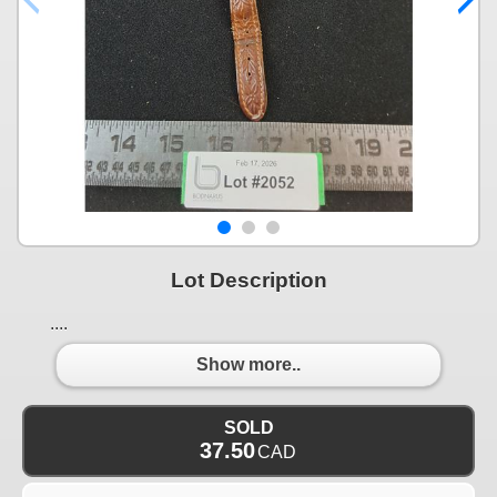
Lot Description
....
Show more..
SOLD
37.50
CAD