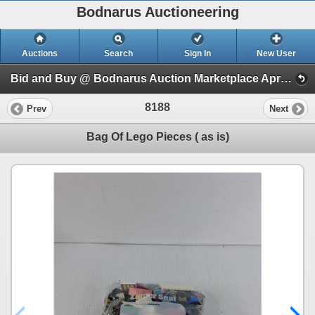
Bodnarus Auctioneering
Auctions
Search
Sign In
New User
Bid and Buy @ Bodnarus Auction Marketplace April 9th TIMED ONLINE AUCTION (Session 1)
8188
Prev
Next
Bag Of Lego Pieces ( as is)