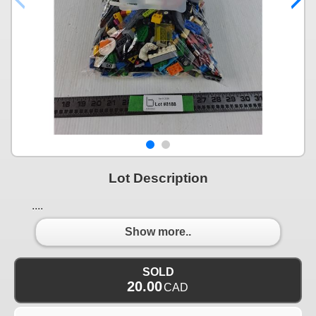
Lot Description
....
Show more..
SOLD
20.00
CAD