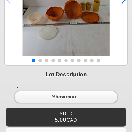
Lot Description
....
Show more..
SOLD
5.00
CAD