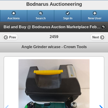
Bodnarus Auctioneering
Auctions
Search
Sign In
New User
Bid and Buy @ Bodnarus Auction Marketplace Feb 17th TIMED ONLINE AUCTION (Session 1)
2459
Prev
Next
Angle Grinder w/case - Crown Tools