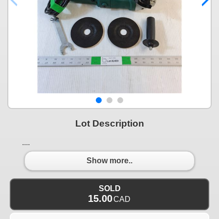
Lot Description
....
Show more..
SOLD
15.00
CAD