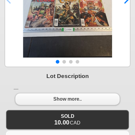
Lot Description
....
Show more..
SOLD
10.00
CAD