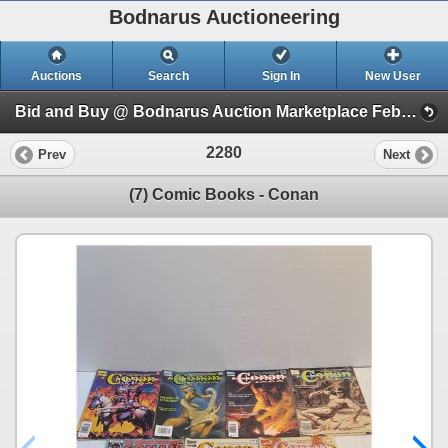
Bodnarus Auctioneering
Auctions
Search
Sign In
New User
Bid and Buy @ Bodnarus Auction Marketplace Feb 17th TIMED ONLINE AUCTION (Session 1)
2280
Prev
Next
(7) Comic Books - Conan