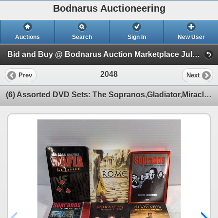
Bodnarus Auctioneering
Auctions
Search
Sign In
New User
Bid and Buy @ Bodnarus Auction Marketplace July 9th TIMED ONLINE AUCTION (Session 1)
2048
Prev
Next
(6) Assorted DVD Sets: The Sopranos,Gladiator,Miracles,Rome and The Mafia