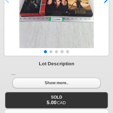
Lot Description
....
Show more..
SOLD
5.00
CAD