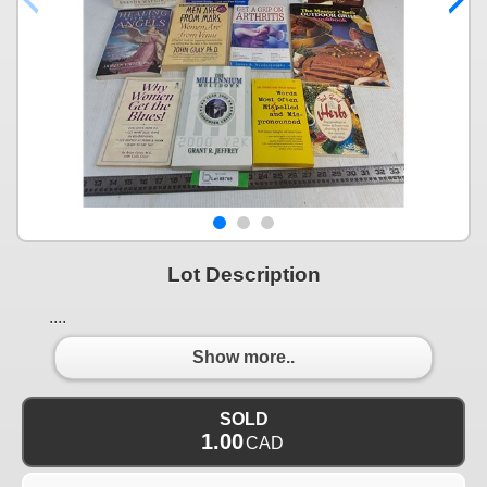
Lot Description
....
Show more..
SOLD
1.00
CAD