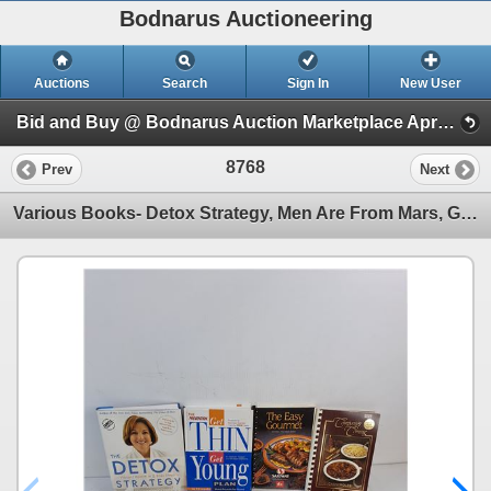
Bodnarus Auctioneering
Auctions
Search
Sign In
New User
Bid and Buy @ Bodnarus Auction Marketplace April 9th TIMED ONLINE AUCTION (Session 1)
8768
Prev
Next
Various Books- Detox Strategy, Men Are From Mars, Get A Grip On Arthritis, Feel Good Herbs