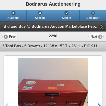
Bodnarus Auctioneering
Auctions
Search
Sign In
New User
Bid and Buy @ Bodnarus Auction Marketplace Feb 17th TIMED ONLINE AUCTION (Session 1)
2290
Prev
Next
* Tool Box - 6 Drawer - 12" W x 15" T x 26" L - PICK UP ONLY