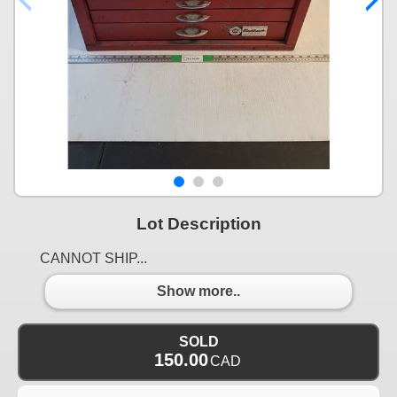
Lot Description
CANNOT SHIP...
Show more..
SOLD
150.00
CAD