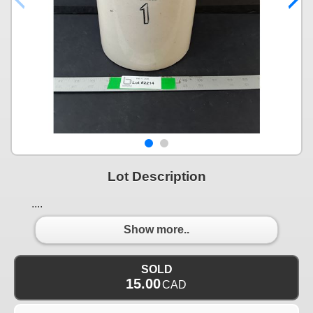
Lot Description
....
Show more..
SOLD
15.00
CAD