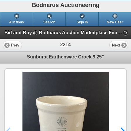
Bodnarus Auctioneering
Auctions
Search
Sign In
New User
Bid and Buy @ Bodnarus Auction Marketplace Feb 17th TIMED ONLINE AUCTION (Session 1)
2214
Prev
Next
Sunburst Earthenware Crock 9.25"