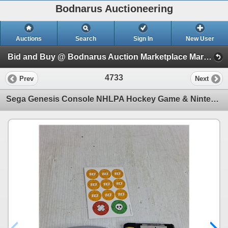
Bodnarus Auctioneering
Auctions
Search
Sign In
New User
Bid and Buy @ Bodnarus Auction Marketplace March 26th TIMED ONLINE AUCTION (Session 1)
4733
Prev
Next
Sega Genesis Console NHLPA Hockey Game & Nintendo 64 Console Worms Armageddon Game- As Is