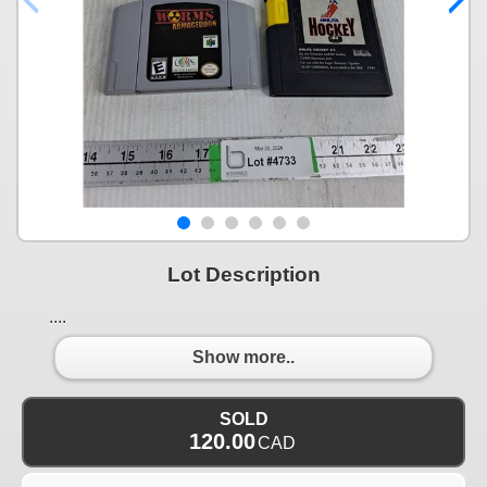
Lot Description
....
Show more..
SOLD
120.00
CAD