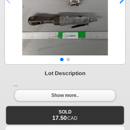
Lot Description
....
Show more..
SOLD
17.50
CAD