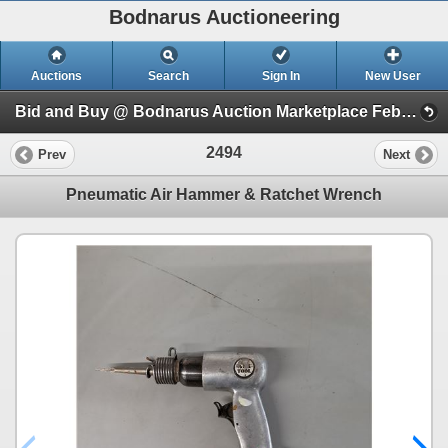
Bodnarus Auctioneering
Auctions
Search
Sign In
New User
Bid and Buy @ Bodnarus Auction Marketplace Feb 17th TIMED ONLINE AUCTION (Session 1)
2494
Prev
Next
Pneumatic Air Hammer & Ratchet Wrench