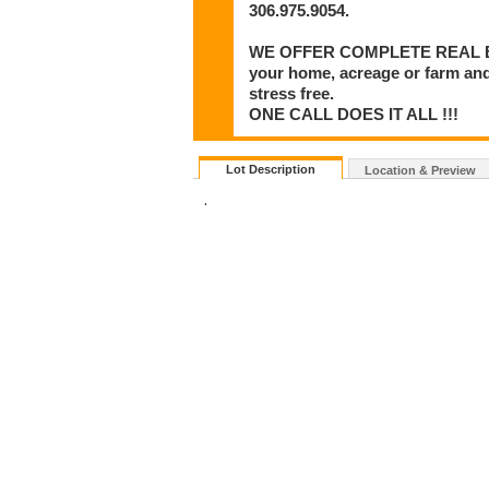
306.975.9054.
WE OFFER COMPLETE REAL ESTA
your home, acreage or farm and
stress free.
ONE CALL DOES IT ALL !!!
Lot Description
Location & Preview
.