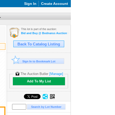
Sign In
Create Account
.
This lot is part of the auction:
Bid and Buy @ Bodnarus Auction Marketplace March 17th TIMED O
Back To Catalog Listing
Sign In to Bookmark Lot
The Auction Butler
[Manage]
Add To My List