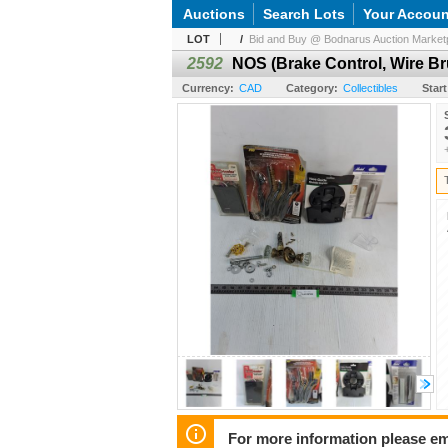
Auctions
Search Lots
Your Accoun
LOT
/
Bid and Buy @ Bodnarus Auction Marketp
2592
NOS (Brake Control, Wire Br
Currency:
CAD
Category:
Collectibles
Start
For more information please em