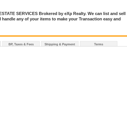
TE SERVICES Brokered by eXp Realty. We can list and sell
 handle any of your items to make your Transaction easy and
BP, Taxes & Fees
Shipping & Payment
Terms