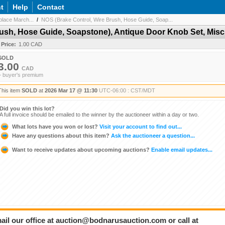
t
Help
Contact
lace March...
/
NOS (Brake Control, Wire Brush, Hose Guide, Soap...
ush, Hose Guide, Soapstone), Antique Door Knob Set, Misc
 Price:
1.00 CAD
SOLD
3.00
CAD
+ buyer's premium
This item
SOLD
at
2026 Mar 17 @ 11:30
UTC-06:00 : CST/MDT
Did you win this lot?
A full invoice should be emailed to the winner by the auctioneer within a day or two.
What lots have you won or lost?
Visit your account to find out...
Have any questions about this item?
Ask the auctioneer a question...
Want to receive updates about upcoming auctions?
Enable email updates...
ail our office at auction@bodnarusauction.com or call at