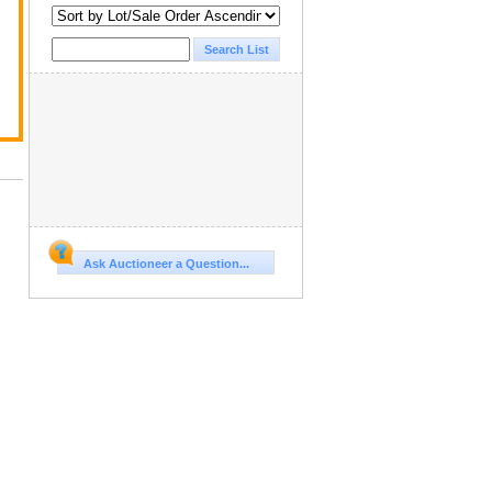
Ask Auctioneer a Question...