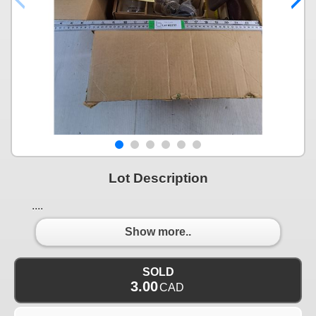
Lot Description
....
Show more..
SOLD
3.00
CAD