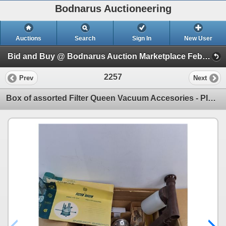
Bodnarus Auctioneering
Auctions
Search
Sign In
New User
Bid and Buy @ Bodnarus Auction Marketplace Feb 17th TIMED ONLINE AUCTION (Session 1)
2257
Prev
Next
Box of assorted Filter Queen Vacuum Accesories - PICK UP