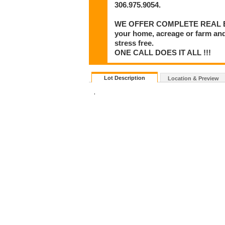
306.975.9054.
WE OFFER COMPLETE REAL ESTA
your home, acreage or farm and
stress free.
ONE CALL DOES IT ALL !!!
Lot Description
Location & Preview
.