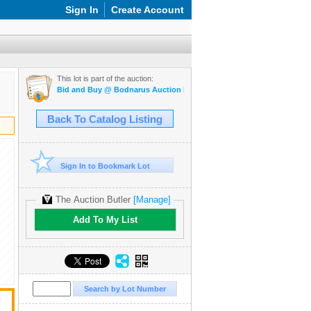
Sign In
Create Account
This lot is part of the auction:
Bid and Buy @ Bodnarus Auction Marketplace March 26th TIMED O
Back To Catalog Listing
Sign In to Bookmark Lot
The Auction Butler
[Manage]
Add To My List