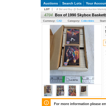
Auctions
Search Lots
Your Accoun
LOT
/
Bid and Buy @ Bodnarus Auction Marketp
4704
Box of 1990 Skybox Basketb
Currency:
CAD
Category:
Collectibles
Start
For more information please em