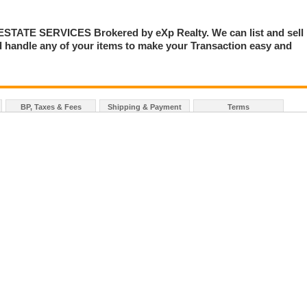
TE SERVICES Brokered by eXp Realty. We can list and sell
 handle any of your items to make your Transaction easy and
BP, Taxes & Fees
Shipping & Payment
Terms