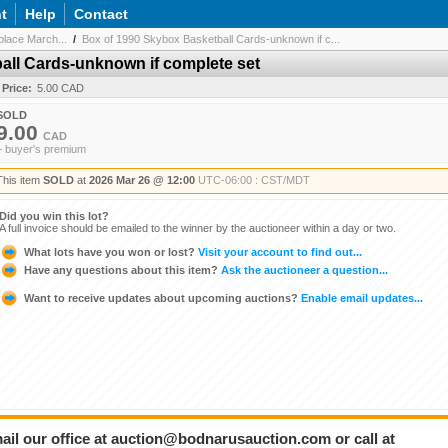
t
Help
Contact
lace March...
/
Box of 1990 Skybox Basketball Cards-unknown if c...
all Cards-unknown if complete set
 Price:
5.00 CAD
SOLD
9.00
CAD
+ buyer's premium
This item
SOLD
at
2026 Mar 26 @ 12:00
UTC-06:00 : CST/MDT
Did you win this lot?
A full invoice should be emailed to the winner by the auctioneer within a day or two.
What lots have you won or lost?
Visit your account to find out...
Have any questions about this item?
Ask the auctioneer a question...
Want to receive updates about upcoming auctions?
Enable email updates...
ail our office at auction@bodnarusauction.com or call at