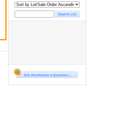
Ask Auctioneer a Question...