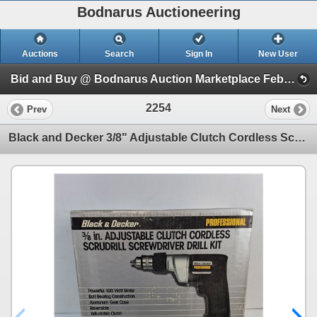
Bodnarus Auctioneering
Auctions
Search
Sign In
New User
Bid and Buy @ Bodnarus Auction Marketplace Feb 17th TIMED ONLINE AUCTION (Session 1)
2254
Prev
Next
Black and Decker 3/8" Adjustable Clutch Cordless Scrudrill Screwdriver Drill Kit-appears unused-open