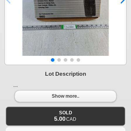
Lot Description
....
Show more..
SOLD
5.00
CAD