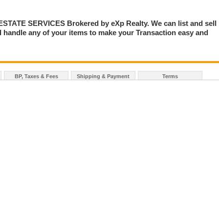
TE SERVICES Brokered by eXp Realty. We can list and sell
 handle any of your items to make your Transaction easy and
BP, Taxes & Fees
Shipping & Payment
Terms