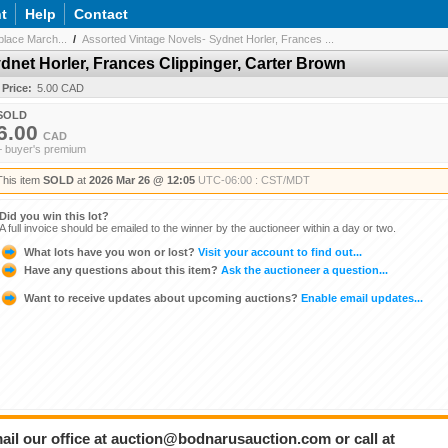
t
Help
Contact
lace March...
/
Assorted Vintage Novels- Sydnet Horler, Frances ...
dnet Horler, Frances Clippinger, Carter Brown
 Price:
5.00 CAD
SOLD
6.00
CAD
+ buyer's premium
This item
SOLD
at
2026 Mar 26 @ 12:05
UTC-06:00 : CST/MDT
Did you win this lot?
A full invoice should be emailed to the winner by the auctioneer within a day or two.
What lots have you won or lost?
Visit your account to find out...
Have any questions about this item?
Ask the auctioneer a question...
Want to receive updates about upcoming auctions?
Enable email updates...
ail our office at auction@bodnarusauction.com or call at