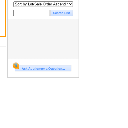
Ask Auctioneer a Question...