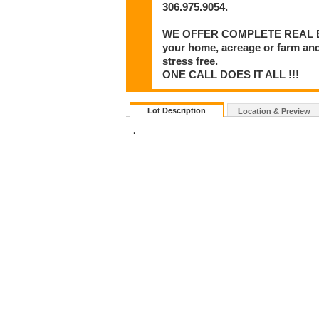
306.975.9054.
WE OFFER COMPLETE REAL ESTA
your home, acreage or farm and
stress free.
ONE CALL DOES IT ALL !!!
Lot Description
Location & Preview
.