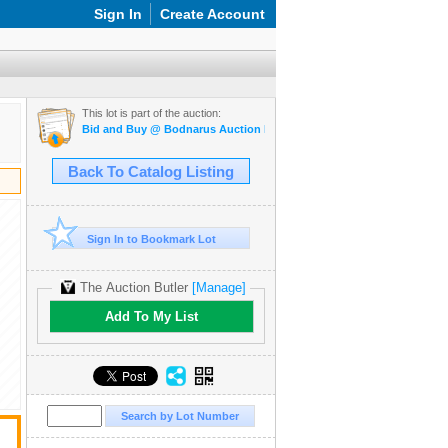
Sign In
Create Account
This lot is part of the auction:
Bid and Buy @ Bodnarus Auction Marketplace March 26th TIMED O
Back To Catalog Listing
Sign In to Bookmark Lot
The Auction Butler
[Manage]
Add To My List