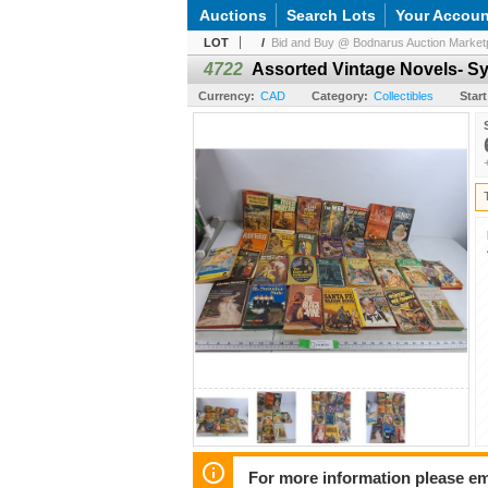
Auctions
Search Lots
Your Accoun
LOT
/
Bid and Buy @ Bodnarus Auction Marketp
4722
Assorted Vintage Novels- Sy
Currency:
CAD
Category:
Collectibles
Start
For more information please em