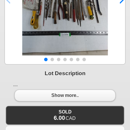
Lot Description
....
Show more..
SOLD
6.00
CAD