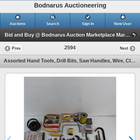
Bodnarus Auctioneering
Auctions
Search
Sign In
New User
Bid and Buy @ Bodnarus Auction Marketplace March 17th TIMED ONLINE AUCTION (Session 1)
2594
Prev
Next
Assorted Hand Tools, Drill Bits, Saw Handles, Wire, Clips, Nails, Deadbolt - All As is