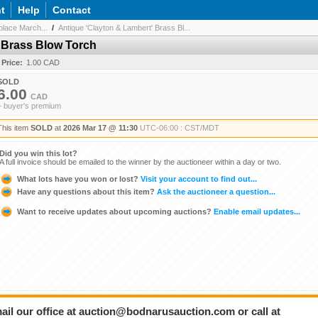
t
Help
Contact
lace March...
/
Antique 'Clayton & Lambert' Brass Bl...
 Brass Blow Torch
 Price:
1.00 CAD
SOLD
6.00
CAD
+ buyer's premium
This item
SOLD
at
2026 Mar 17 @ 11:30
UTC-06:00 : CST/MDT
Did you win this lot?
A full invoice should be emailed to the winner by the auctioneer within a day or two.
What lots have you won or lost?
Visit your account to find out...
Have any questions about this item?
Ask the auctioneer a question...
Want to receive updates about upcoming auctions?
Enable email updates...
ail our office at auction@bodnarusauction.com or call at