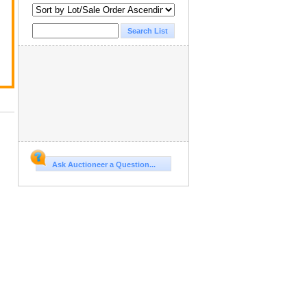
Ask Auctioneer a Question...