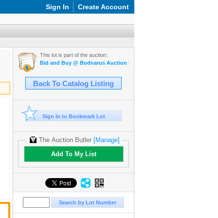
Sign In
Create Account
This lot is part of the auction:
Bid and Buy @ Bodnarus Auction Marketplace March 17th TIMED O
Back To Catalog Listing
Sign In to Bookmark Lot
The Auction Butler
[Manage]
Add To My List