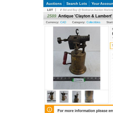
Auctions
Search Lots
Your Accoun
LOT
/
Bid and Buy @ Bodnarus Auction Marketp
2589
Antique 'Clayton & Lambert'
Currency:
CAD
Category:
Collectibles
Start
For more information please em