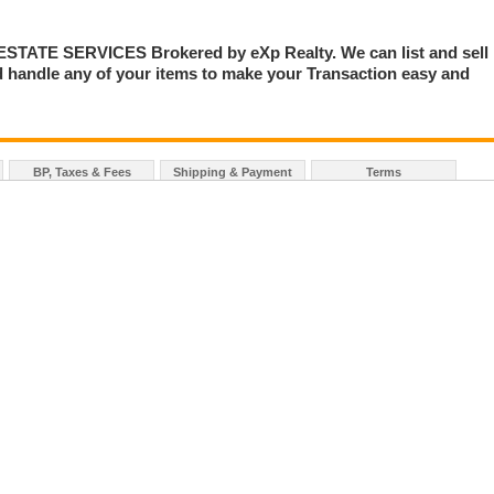
TE SERVICES Brokered by eXp Realty. We can list and sell
 handle any of your items to make your Transaction easy and
BP, Taxes & Fees
Shipping & Payment
Terms