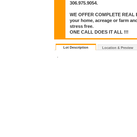
306.975.9054.
WE OFFER COMPLETE REAL ESTA
your home, acreage or farm and
stress free.
ONE CALL DOES IT ALL !!!
Lot Description
Location & Preview
.