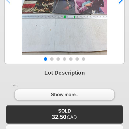
Lot Description
....
Show more..
SOLD
32.50
CAD