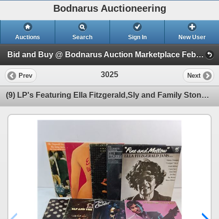
Bodnarus Auctioneering
Auctions
Search
Sign In
New User
Bid and Buy @ Bodnarus Auction Marketplace Feb 24th TIMED ONLINE AUCTION (Session 1)
3025
Prev
Next
(9) LP's Featuring Ella Fitzgerald,Sly and Family Stone,Ry Cooder and others