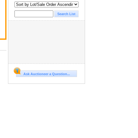
Ask Auctioneer a Question...