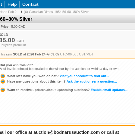
t
Help
Contact
lace Feb 2...
/
(6) Canadian Dimes-1954,56-60--80% Silver
60--80% Silver
 Price:
5.00 CAD
SOLD
35.00
CAD
+ buyer's premium
This item
SOLD
at
2026 Feb 24 @ 09:05
UTC-06:00 : CST/MDT
Did you win this lot?
A full invoice should be emailed to the winner by the auctioneer within a day or two.
What lots have you won or lost?
Visit your account to find out...
Have any questions about this item?
Ask the auctioneer a question...
Want to receive updates about upcoming auctions?
Enable email updates...
ail our office at auction@bodnarusauction.com or call at