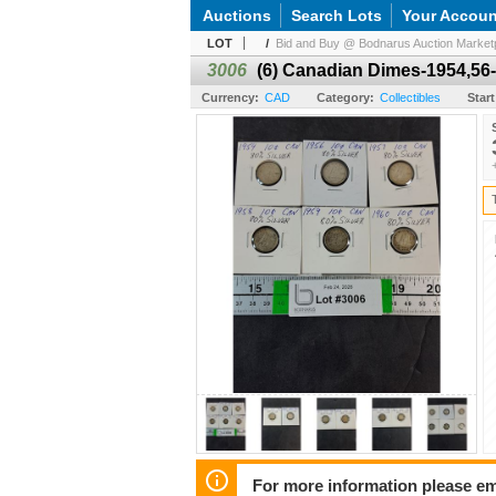
Auctions
Search Lots
Your Accoun
LOT
/
Bid and Buy @ Bodnarus Auction Marketp
3006
(6) Canadian Dimes-1954,56-
Currency:
CAD
Category:
Collectibles
Start
For more information please em