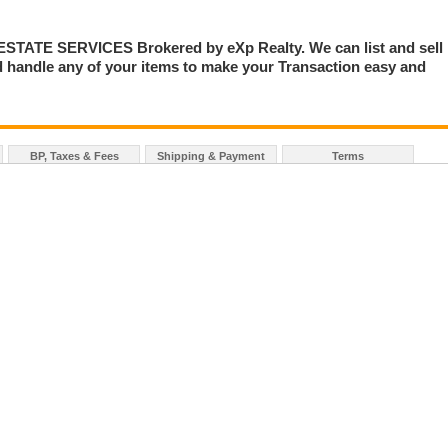
TE SERVICES Brokered by eXp Realty. We can list and sell
 handle any of your items to make your Transaction easy and
BP, Taxes & Fees
Shipping & Payment
Terms