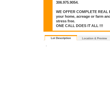
306.975.9054.
WE OFFER COMPLETE REAL ESTA
your home, acreage or farm and
stress free.
ONE CALL DOES IT ALL !!!
Lot Description
Location & Preview
.