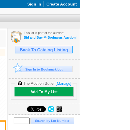
Sign In
Create Account
This lot is part of the auction:
Bid and Buy @ Bodnarus Auction Marketplace Feb 24th TIMED ONL
Back To Catalog Listing
Sign In to Bookmark Lot
The Auction Butler
[Manage]
Add To My List