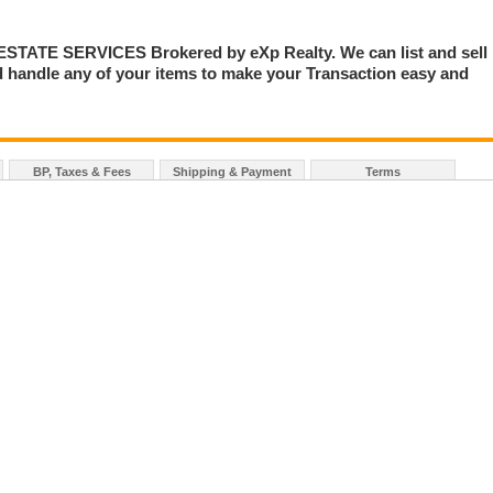
TE SERVICES Brokered by eXp Realty. We can list and sell
 handle any of your items to make your Transaction easy and
BP, Taxes & Fees
Shipping & Payment
Terms