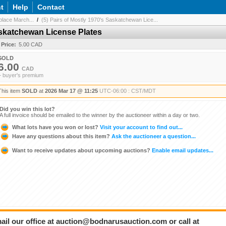
t
Help
Contact
lace March...
/
(5) Pairs of Mostly 1970's Saskatchewan Lice...
Saskatchewan License Plates
 Price:
5.00 CAD
SOLD
6.00
CAD
+ buyer's premium
This item
SOLD
at
2026 Mar 17 @ 11:25
UTC-06:00 : CST/MDT
Did you win this lot?
A full invoice should be emailed to the winner by the auctioneer within a day or two.
What lots have you won or lost?
Visit your account to find out...
Have any questions about this item?
Ask the auctioneer a question...
Want to receive updates about upcoming auctions?
Enable email updates...
ail our office at auction@bodnarusauction.com or call at