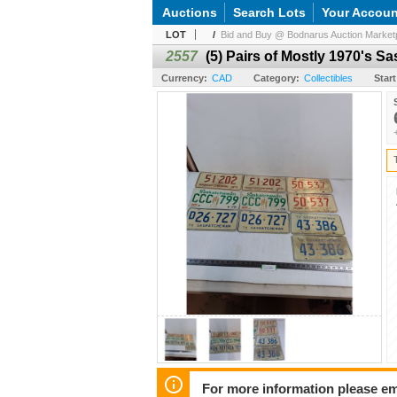
Auctions
Search Lots
Your Accoun
LOT
/
Bid and Buy @ Bodnarus Auction Marketp
2557
(5) Pairs of Mostly 1970's 
Currency:
CAD
Category:
Collectibles
Start
For more information please em