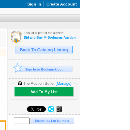
Sign In
Create Account
This lot is part of the auction:
Bid and Buy @ Bodnarus Auction Marketplace March 17th TIMED O
Back To Catalog Listing
Sign In to Bookmark Lot
The Auction Butler
[Manage]
Add To My List