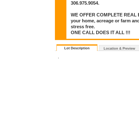
306.975.9054.
WE OFFER COMPLETE REAL ESTA
your home, acreage or farm and
stress free.
ONE CALL DOES IT ALL !!!
Lot Description
Location & Preview
.