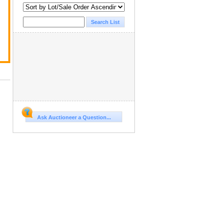
Ask Auctioneer a Question...