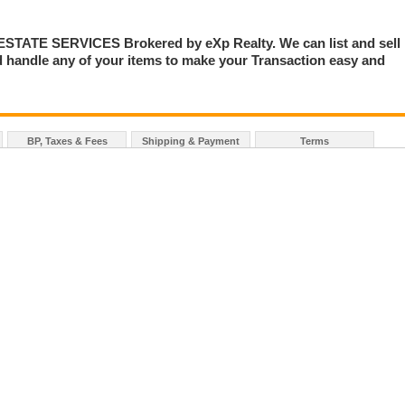
TE SERVICES Brokered by eXp Realty. We can list and sell
 handle any of your items to make your Transaction easy and
BP, Taxes & Fees
Shipping & Payment
Terms