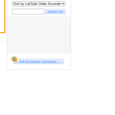
Ask Auctioneer a Question...