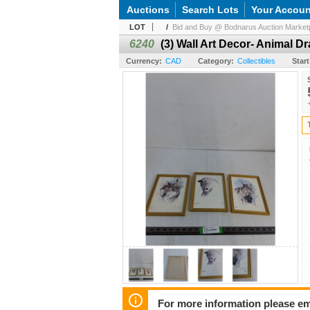
Auctions
Search Lots
Your Accoun
LOT
/
Bid and Buy @ Bodnarus Auction Marketpl
6240
(3) Wall Art Decor- Animal Dr
Currency:
CAD
Category:
Collectibles
Start
For more information please em