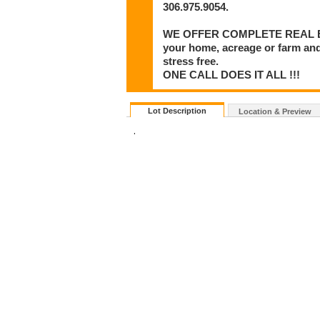
306.975.9054.
WE OFFER COMPLETE REAL ESTA
your home, acreage or farm and
stress free.
ONE CALL DOES IT ALL !!!
Lot Description
Location & Preview
.