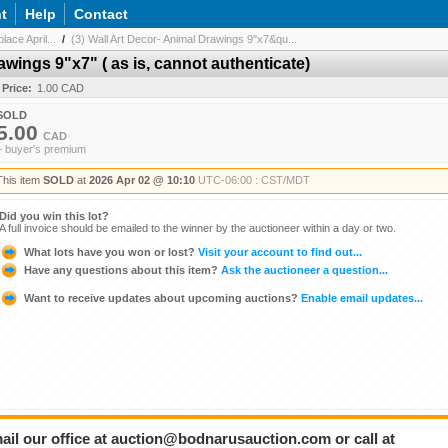
t
Help
Contact
ace April...
/
(3) Wall Art Decor- Animal Drawings 9"x7&qu...
awings 9"x7" ( as is, cannot authenticate)
 Price:
1.00 CAD
SOLD
5.00
CAD
+ buyer's premium
This item
SOLD
at
2026 Apr 02 @ 10:10
UTC-06:00 : CST/MDT
Did you win this lot?
A full invoice should be emailed to the winner by the auctioneer within a day or two.
What lots have you won or lost?
Visit your account to find out...
Have any questions about this item?
Ask the auctioneer a question...
Want to receive updates about upcoming auctions?
Enable email updates...
ail our office at auction@bodnarusauction.com or call at