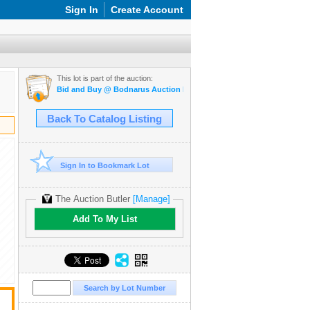
Sign In
Create Account
This lot is part of the auction:
Bid and Buy @ Bodnarus Auction Marketplace April 2nd TIMED ON
Back To Catalog Listing
Sign In to Bookmark Lot
The Auction Butler
[Manage]
Add To My List