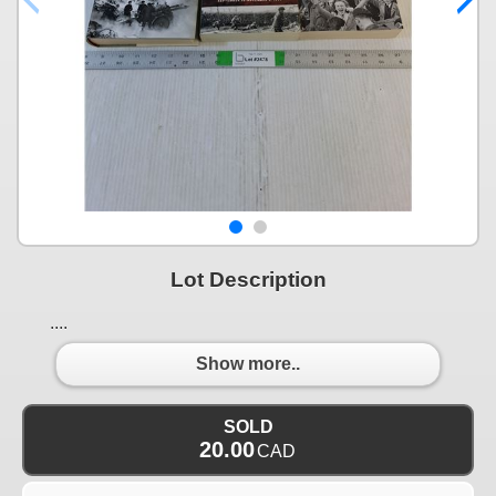
Lot Description
....
Show more..
SOLD
20.00
CAD