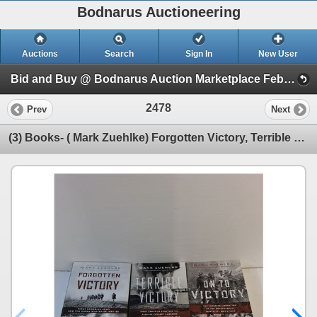
Bodnarus Auctioneering
Auctions
Search
Sign In
New User
Bid and Buy @ Bodnarus Auction Marketplace Feb 17th TIMED ONLINE AUCTION (Session 1)
2478
Prev
Next
(3) Books- ( Mark Zuehlke) Forgotten Victory, Terrible Victory, On To Victory