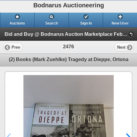
Bodnarus Auctioneering
Auctions
Search
Sign In
New User
Bid and Buy @ Bodnarus Auction Marketplace Feb 17th TIMED ONLINE AUCTION (Session 1)
2476
Prev
Next
(2) Books (Mark Zuehlke) Tragedy at Dieppe, Ortona