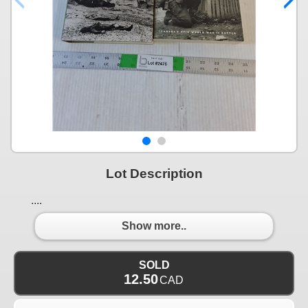
Lot Description
....
Show more..
SOLD
12.50
CAD