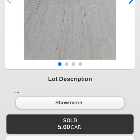
Lot Description
....
Show more..
SOLD
5.00
CAD