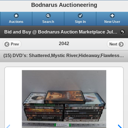
Bodnarus Auctioneering
Auctions
Search
Sign In
New User
Bid and Buy @ Bodnarus Auction Marketplace July 9th TIMED ONLINE AUCTION (Session 1)
2042
Prev
Next
(15) DVD's: Shattered,Mystic River,Hideaway,Flawless and more