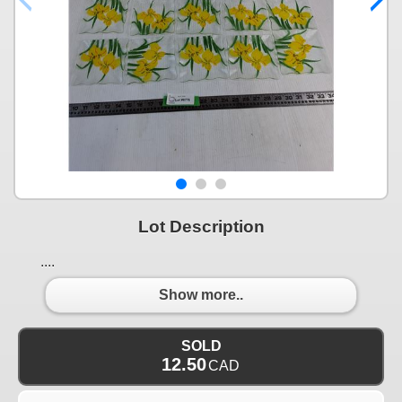
Lot Description
....
Show more..
SOLD
12.50
CAD