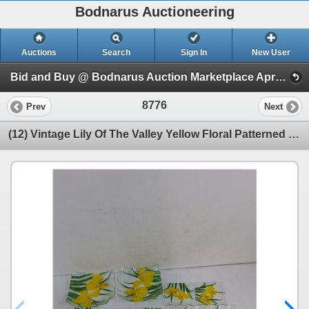
Bodnarus Auctioneering
Auctions
Search
Sign In
New User
Bid and Buy @ Bodnarus Auction Marketplace April 9th TIMED ONLINE AUCTION (Session 1)
8776
Prev
Next
(12) Vintage Lily Of The Valley Yellow Floral Patterned Glass Dessert Plates Up To 7.5"x7.5"